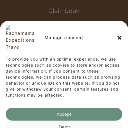
Claimbook
Copyright © 2026 Pachamama
Expeditions Travel
Manage consent
✕
This website and our tour operations
To provide you with an optimal experience, we use
Start a Conversation
comply with the provisions of
Law No.
technologies such as cookies to store and/or access
device information. If you consent to these
Hi! Click on our Members down below to
29733, the General Tourism Law, and the
technologies, we can process data such as browsing
chat on WhatsApp
associated regulations (Supreme Decree
behavior or unique IDs on this website. If you do not
give or withdraw your consent, certain features and
No. 002-2026-MINCETUR).
functions may be affected.
Customer Service
CS
Accept
WhatsApp's Privacy Policy
Deny