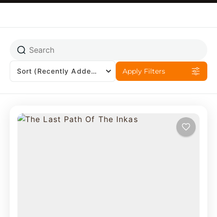
Sort
(Recently Added)
Apply Filters