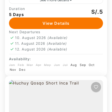
See more details
This is not a designed route. The
Duration
S/.5
5 Days
experience unfolds through continuity—
walking within an active landscape where
View Details
camps are set in open terrain and daily
Machu Picchu
,
Sacred Valley
Next Departures
life...
4 People
10. August 2026
(Available)
11. August 2026
(Available)
12. August 2026
(Available)
Availability:
Jan
Feb
Mar
Apr
May
Jun
Jul
Aug
Sep
Oct
Nov
Dec