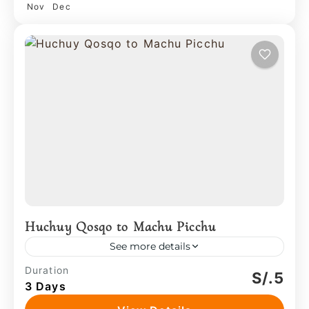
Nov
Dec
Huchuy Qosqo to Machu Picchu
See more details
The experience combines movement
Duration
S/.5
3 Days
across original trails with time inside
inhabited spaces, where local practices—