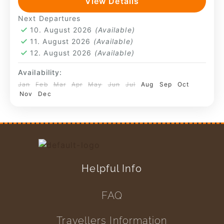
View Details
such as chicha preparation or small-scale
Huchuy Qosqo
,
Machu Picchu
Next Departures
farming—remain present. The pace is...
4 People
10. August 2026
(Available)
11. August 2026
(Available)
12. August 2026
(Available)
Availability:
Jan
Feb
Mar
Apr
May
Jun
Jul
Aug
Sep
Oct
Nov
Dec
Helpful Info
FAQ
Travellers Information