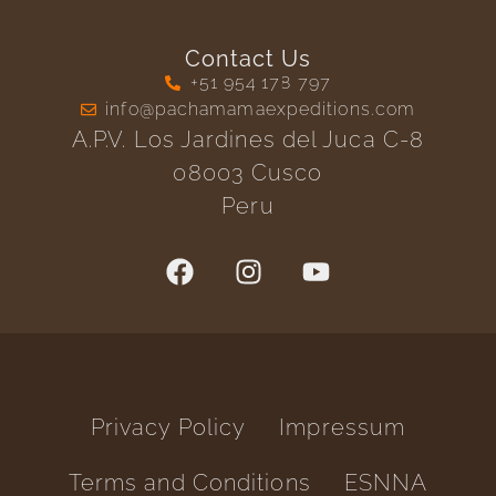
Contact Us
+51 954 178 797
info@pachamamaexpeditions.com
A.P.V. Los Jardines del Juca C-8
08003 Cusco
Peru
Privacy Policy
Impressum
Terms and Conditions
ESNNA