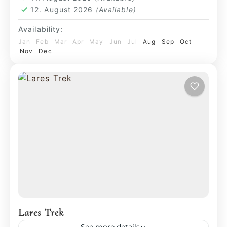
12. August 2026
(Available)
Availability:
Jan
Feb
Mar
Apr
May
Jun
Jul
Aug
Sep
Oct
Nov
Dec
Lares Trek