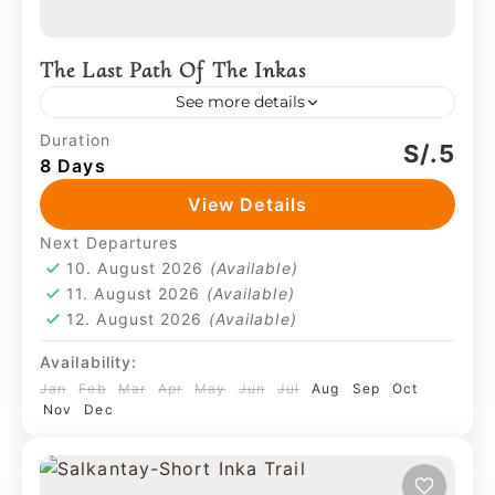
The Last Path Of The Inkas
See more details
This is a journey defined by territorial
Duration
S/.5
8 Days
continuity, moving from the verticality of
the high glaciers to the dense humidity
View Details
of the cloud forest.
Machu Picchu
,
Salkantay
Next Departures
4 People
10. August 2026
(Available)
11. August 2026
(Available)
12. August 2026
(Available)
Availability:
Jan
Feb
Mar
Apr
May
Jun
Jul
Aug
Sep
Oct
Nov
Dec