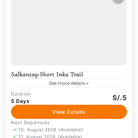
Salkantay-Short Inka Trail
See more details
From there, the path descends into the
Duration
S/.5
5 Days
valley of Wayllabamba, where water,
grazing animals, and small farming
View Details
communities reflect a long-standing
Machu Picchu
,
Sacred Valley
,
Salkantay
Next Departures
relationship with the land....
4 People
10. August 2026
(Available)
11. August 2026
(Available)