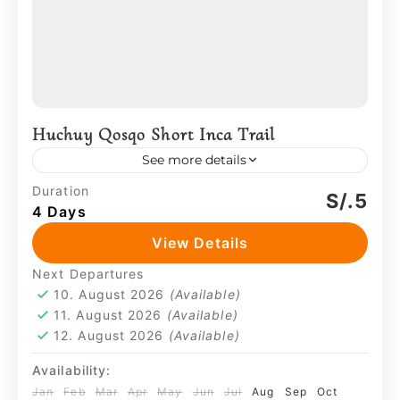
Huchuy Qosqo Short Inca Trail
See more details
Huchuy Qosqo appears first—set above
Duration
S/.5
4 Days
the valley—before the path continues
toward the forested sections that lead to
View Details
Machu Picchu. Movement is steady and
Huchuy Qosqo
,
Machu Picchu
,
Sacred
Next Departures
deliberate, shaped...
Valley
10. August 2026
(Available)
4 People
11. August 2026
(Available)
12. August 2026
(Available)
Availability:
Jan
Feb
Mar
Apr
May
Jun
Jul
Aug
Sep
Oct