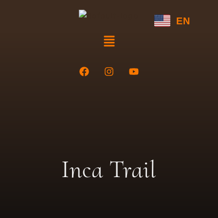
EN
Inca Trail