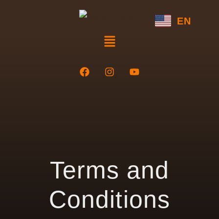
EN
Terms and
Conditions