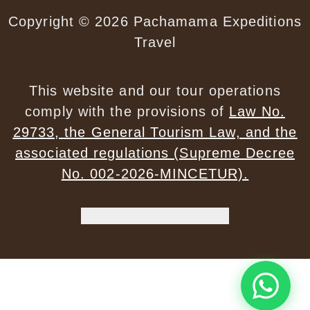
Copyright © 2026 Pachamama Expeditions
Travel
✕
This website and our tour operations
comply with the provisions of
Law No.
Start a Conversation
29733, the General Tourism Law, and the
Hi! Click on our Members down below to
chat on WhatsApp
associated regulations (Supreme Decree
No. 002-2026-MINCETUR).
Customer Service
CS
WhatsApp's Privacy Policy