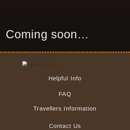
Coming soon…
Helpful Info
FAQ
Travellers Information
Contact Us