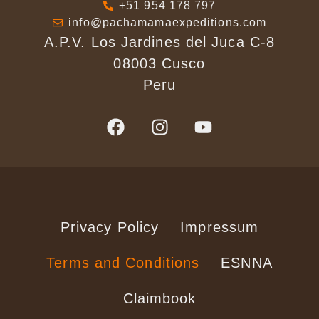
+51 954 178 797
info@pachamamaexpeditions.com
A.P.V. Los Jardines del Juca C-8
08003 Cusco
Peru
Privacy Policy
Impressum
Terms and Conditions
ESNNA
Claimbook