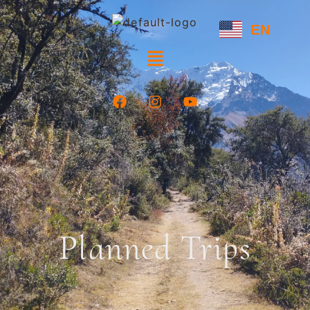
EN
Planned Trips