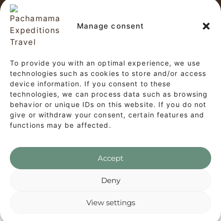
Copyright © 2026 Pachamama
Expeditions Travel
Manage consent
✕
This website and our tour operations
To provide you with an optimal experience, we use
Start a Conversation
comply with the provisions of
Law No.
technologies such as cookies to store and/or access
device information. If you consent to these
Hi! Click on our Members down below to
29733, the General Tourism Law, and the
technologies, we can process data such as browsing
chat on WhatsApp
associated regulations (Supreme Decree
behavior or unique IDs on this website. If you do not
give or withdraw your consent, certain features and
No. 002-2026-MINCETUR).
functions may be affected.
Customer Service
CS
Accept
WhatsApp's Privacy Policy
Deny
View settings