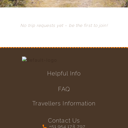
No trip requests yet – be the first to join!
Helpful Info
FAQ
Travellers Information
Contact Us
+51 954 178 797