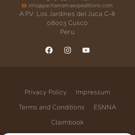
info@pachamamaexpeditions.com
A.P.V. Los Jardines del Juca C-8
08003 Cusco
Peru
Privacy Policy
Impressum
Terms and Conditions
ESNNA
Claimbook