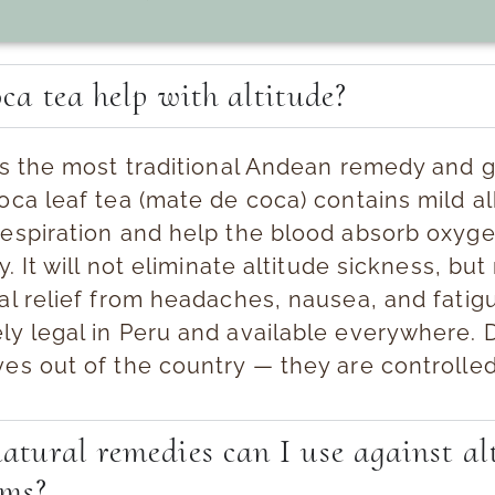
ca tea help with altitude?
 is the most traditional Andean remedy and 
ca leaf tea (mate de coca) contains mild al
respiration and help the blood absorb oxyg
ly. It will not eliminate altitude sickness, bu
al relief from headaches, nausea, and fatigue
ly legal in Peru and available everywhere. 
ves out of the country — they are controlle
tural remedies can I use against al
ms?