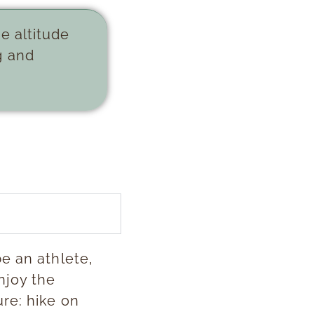
e altitude
g and
e an athlete,
njoy the
re: hike on