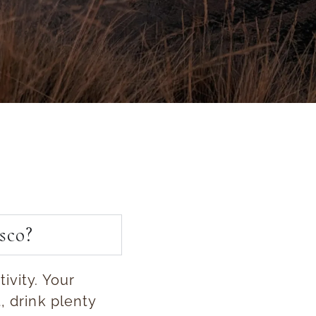
sco?
ivity. Your
, drink plenty