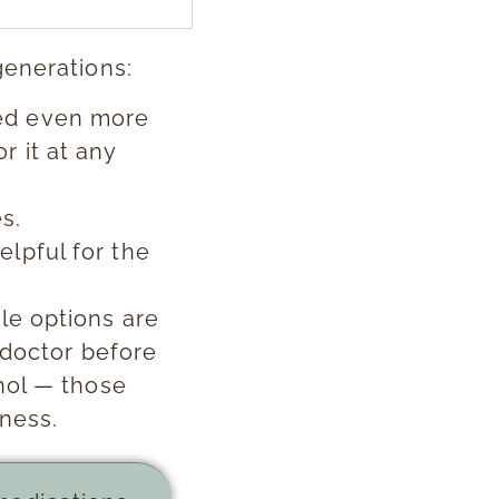
generations:
red even more
r it at any
s.
elpful for the
le options are
 doctor before
hol — those
kness.