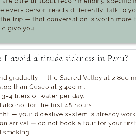
 are careful about recommending specific 
 every person reacts differently. Talk to y
the trip — that conversation is worth more t
ld give you.
I avoid altitude sickness in Peru?
d gradually — the Sacred Valley at 2,800 m 
 stop than Cusco at 3,400 m.
 3–4 liters of water per day.
 alcohol for the first 48 hours.
ight — your digestive system is already work
on arrival — do not book a tour for your firs
d smoking.