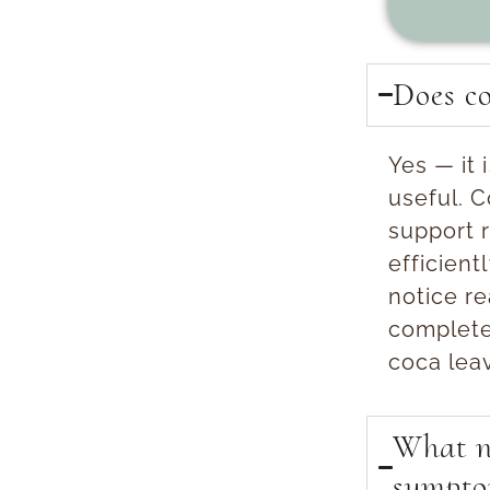
Does co
Yes — it
useful.
Co
support 
efficient
notice re
complete
coca lea
What na
sympto