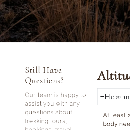
Still Have
Altit
Questions?
How ma
Our team is happy to
assist you with any
questions about
At least 
trekking tours,
body need
bookings, travel