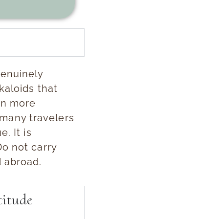
genuinely
kaloids that
en more
t many travelers
. It is
Do not carry
d abroad.
titude