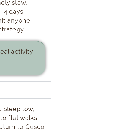
nely slow.
3–4 days —
hit anyone
strategy.
eal activity
. Sleep low,
to flat walks.
return to Cusco