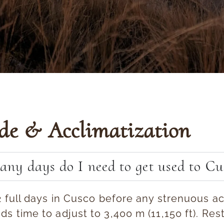
ude & Acclimatization
ny days do I need to get used to Cu
2 full days in Cusco
before any strenuous act
s time to adjust to 3,400 m (11,150 ft). Rest