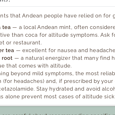
ants that Andean people have relied on for 
 tea
— a local Andean mint, often conside
tive than coca for altitude symptoms. Ask fo
t or restaurant.
er tea
— excellent for nausea and headache
 root
— a natural energizer that many find h
ue that comes with altitude.
hing beyond mild symptoms, the most reliab
 (for headaches) and, if prescribed by your
Acetazolamide. Stay hydrated and avoid alco
gs alone prevent most cases of altitude sic