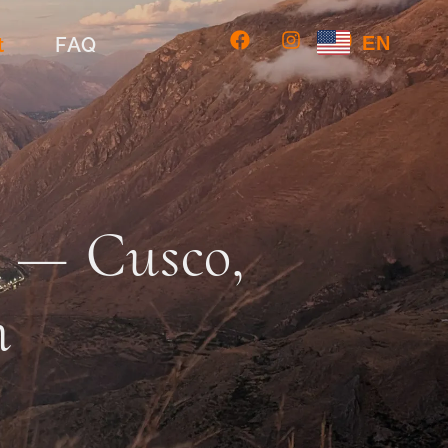
EN
t
FAQ
s — Cusco,
h