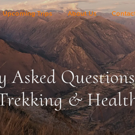
Upcoming Trips
About Us
Contac
y Asked Question
Trekking & Healt