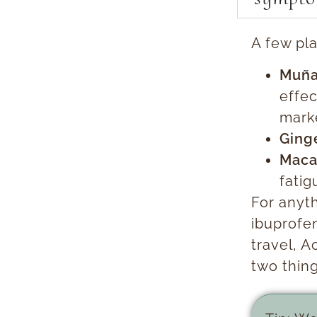
A few pl
Muña
effec
marke
Ging
Maca
fatig
For anyt
ibuprofen
travel, 
two thin