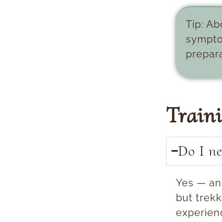
Tip:
Abo
sympto
prepara
Train
Do I ne
Yes — an
but trekk
experien