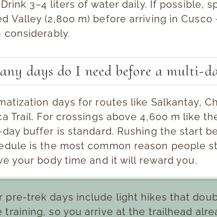
 Drink 3–4 liters of water daily. If possible, 
d Valley (2,800 m) before arriving in Cusco 
n considerably.
ny days do I need before a multi-da
imatization days
for routes like Salkantay, 
ca Trail. For crossings above 4,600 m like t
-day buffer is standard. Rushing the start b
hedule is the most common reason people s
ive your body time and it will reward you.
 pre-trek days include light hikes that dou
e training, so you arrive at the trailhead alr