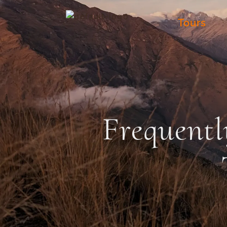
Tours
Frequentl