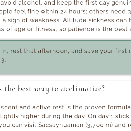
 avoid alcohol, and keep the first day genui
ple feel fine within 24 hours; others need 
s a sign of weakness. Altitude sickness can 
s of age or fitness, so patience is the best 
 in, rest that afternoon, and save your first r
 3.
 the best way to acclimatize?
ascent and active rest
is the proven formula
lightly higher during the day. On day 1 stick 
 you can visit Sacsayhuamán (3,700 m) and 