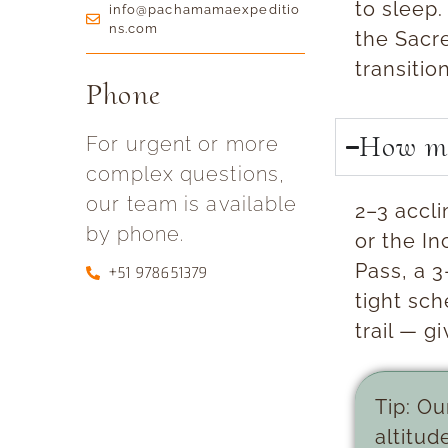
to sleep.
info@pachamamaexpeditio
ns.com
the Sacre
transitio
Phone
How ma
For urgent or more
complex questions,
our team is available
2–3 accl
by phone.
or the In
Pass, a 3
+51 978651379
tight sc
trail — g
Tip:
Our
altitud