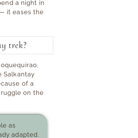
spend a night in
— it eases the
y trek?
Choquequirao,
he Salkantay
ecause of a
truggle on the
ble as
eady adapted.