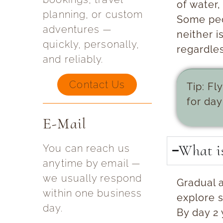
of water,
planning, or custom
Some peo
adventures —
neither i
quickly, personally,
regardles
and reliably.
Contact Us
Tip:
Fly
for day
E-Mail
What is
You can reach us
anytime by email —
we usually respond
Gradual 
within one business
explore s
day.
By day 2