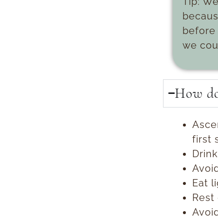
Tip:
We
because
before 
we cou
How do 
Ascen
first
Drink
Avoid
Eat l
Rest 
Avoi