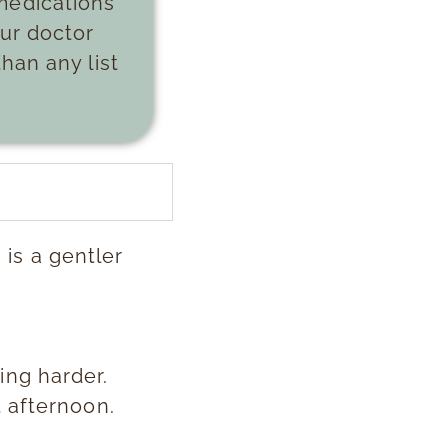
medications
our doctor
han any list
is a gentler
ing harder.
t afternoon.