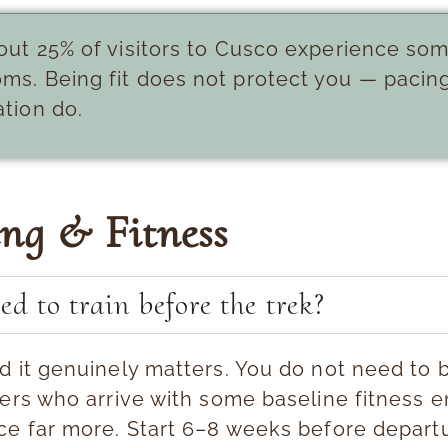
ut 25% of visitors to Cusco experience som
ms. Being fit does not protect you — pacin
tion do.
ing & Fitness
ed to train before the trek?
d it genuinely matters.
You do not need to b
ers who arrive with some baseline fitness e
ce far more. Start 6–8 weeks before departu