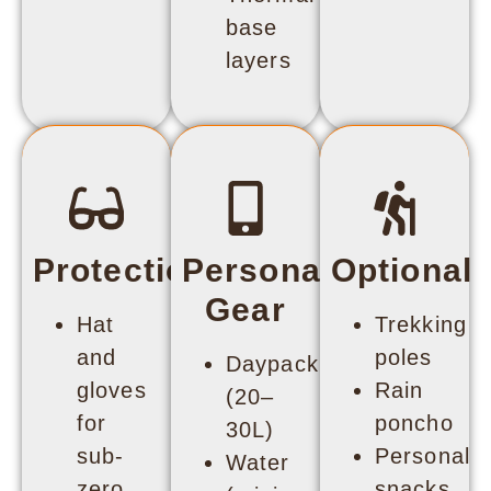
base
layers
Protection
Personal
Optional
Gear
Hat
Trekking
and
poles
Daypack
gloves
Rain
(20–
for
poncho
30L)
sub-
Personal
Water
zero
snacks