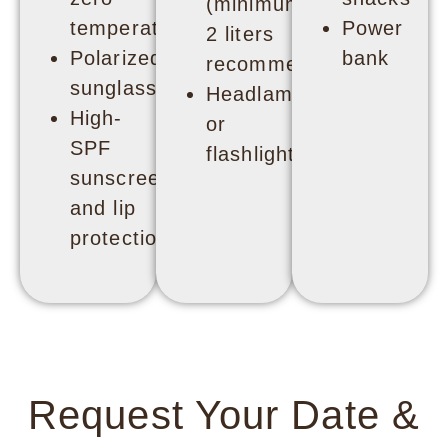
(minimum
temperatures
Power
2 liters
Polarized
bank
recommended)
sunglasses
Headlamp
High-
or
SPF
flashlight
sunscreen
and lip
protection
Request Your Date &