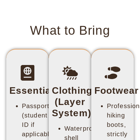
What to Bring
Essentials
Clothing
Footwear
(Layer
Passport
Profession
System)
(student
hiking
ID if
boots,
Waterproof
applicable)
strictly
shell