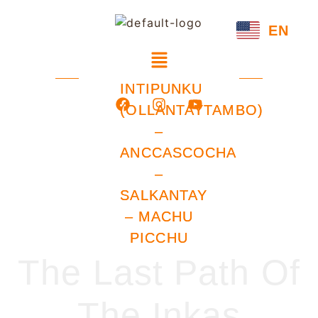
EN
INTIPUNKU
(OLLANTAYTAMBO)
–
ANCCASCOCHA
–
SALKANTAY
– MACHU
PICCHU
The Last Path Of
The Inkas