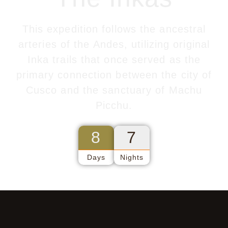
This expedition follows the ancestral
arteries of the Andes, utilizing original
Inka trails that once served as the
primary connection between the city of
Cusco and the sanctuary of Machu
Picchu.
8
7
Days
Nights