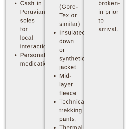
Cash in
broken-
(Gore-
Peruvian
in prior
Tex or
soles
to
similar)
for
arrival.
Insulated
local
down
interactions
or
Personal
synthetic
medication
jacket
Mid-
layer
fleece
Technical
trekking
pants,
Thermal