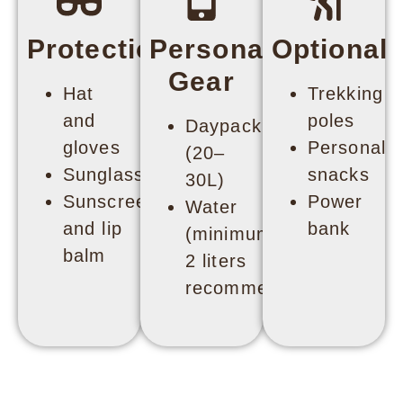
Protection
Personal
Optional
Gear
Hat
Trekking
and
poles
Daypack
gloves
Personal
(20–
Sunglasses
snacks
30L)
Sunscreen
Power
Water
and lip
bank
(minimum
balm
2 liters
recommended)