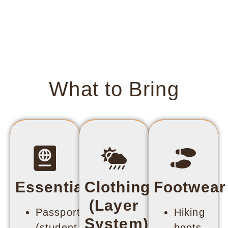
What to Bring
Essentials
Clothing
Footwear
(Layer
Passport
Hiking
System)
(student
boots