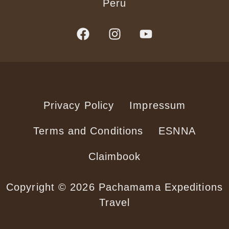
Peru
Privacy Policy
Impressum
Terms and Conditions
ESNNA
Claimbook
Copyright © 2026 Pachamama Expeditions
Travel