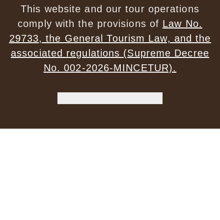
This website and our tour operations
comply with the provisions of
Law No.
29733, the General Tourism Law, and the
associated regulations (Supreme Decree
No. 002-2026-MINCETUR).