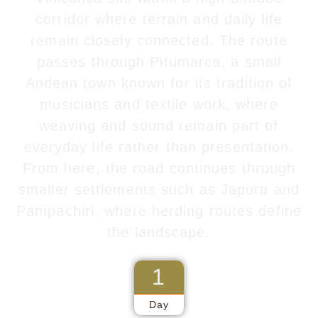
corridor where terrain and daily life
remain closely connected. The route
passes through
Pitumarca
, a small
Andean town known for its tradition of
musicians and textile work, where
weaving and sound remain part of
everyday life rather than presentation.
From here, the road continues through
smaller settlements such as Japura and
Pampachiri, where herding routes define
the landscape.
1
Day