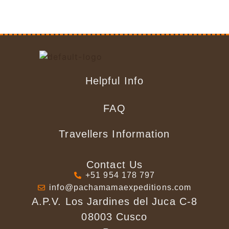
Helpful Info
FAQ
Travellers Information
Contact Us
+51 954 178 797
info@pachamamaexpeditions.com
A.P.V. Los Jardines del Juca C-8
08003 Cusco