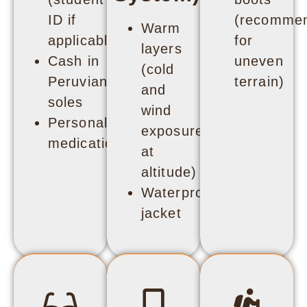
ID if
(recomme
Warm
applicable)
for
layers
Cash in
uneven
(cold
Peruvian
terrain)
and
soles
wind
Personal
exposure
medication
at
altitude)
Waterproof
jacket