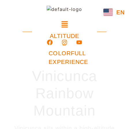
EN
ALTITUDE
–
COLORFULL
EXPERIENCE
Vinicunca
Rainbow
Mountain
Vinicunca sits within a high-altitude