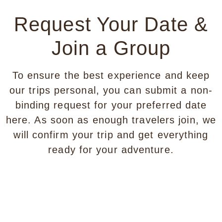
Request Your Date &
Join a Group
To ensure the best experience and keep
our trips personal, you can submit a non-
binding request for your preferred date
here. As soon as enough travelers join, we
will confirm your trip and get everything
ready for your adventure.